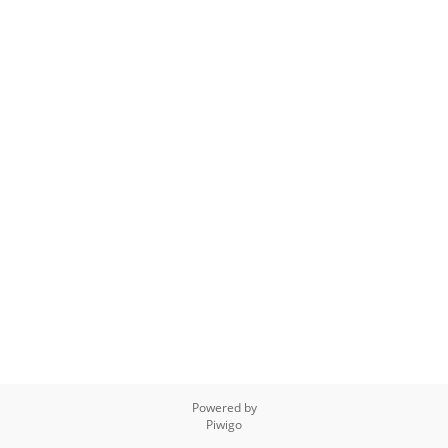
Powered by
Piwigo