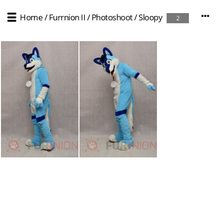
Home
/
Furrnion II
/
Photoshoot
/
Sloopy
2