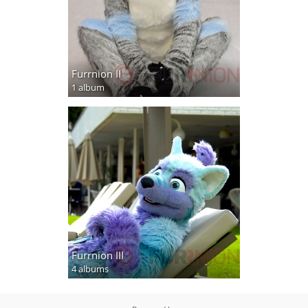
Furrnion II
1 album
Furrnion III
4 albums