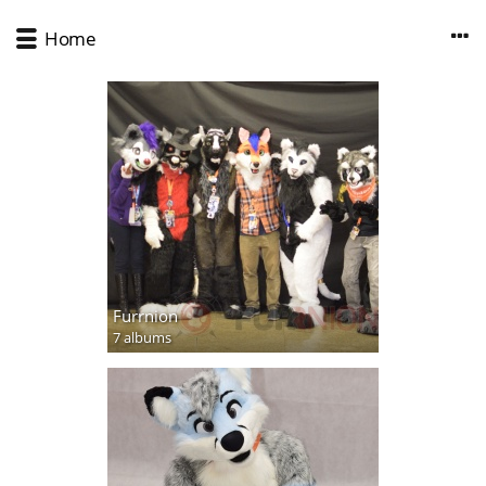
Home
Furrnion
7 albums